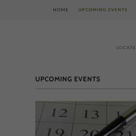
HOME
UPCOMING EVENTS
LOCATE
UPCOMING EVENTS