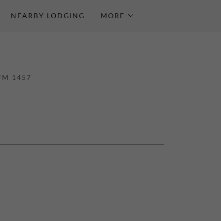
NEARBY LODGING
MORE
FM 1457