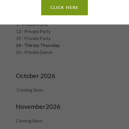
CLICK HERE
September 2026
5 - Private Party
12 - Private Party
19 - Private Party
24 - Thirsty Thursday
26 - Private Dance
October 2026
Coming Soon
November2026
Coming Soon