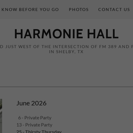
KNOW BEFORE YOU GO
PHOTOS
CONTACT US
HARMONIE HALL
D JUST WEST OF THE INTERSECTION OF FM 389 AND 
IN SHELBY, TX
June 2026
6 - Private Party
13 - Private Party
25 - Thirsty Thursday