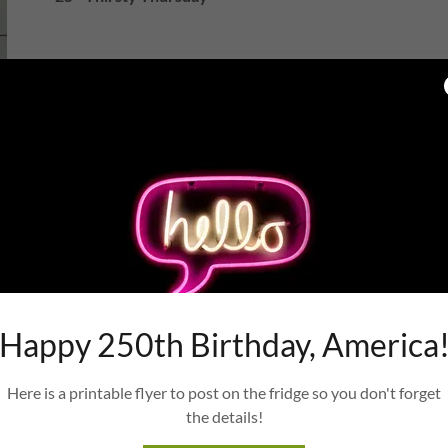
July 2026
3 - Public - 250th Birthday of America DANCE
18 - Private Party
23 - Thirsty Thursday
26 - Private Party
August 2026
1 - Private Dance
2 - Private Party
Happy 250th Birthday, America
8 - Private Party
9 - Membership Meeting at 2:00
Here is a printable flyer to post on the fridge so you don't forget
23 - Private Party
the details!
27 - Thirsty Thursday